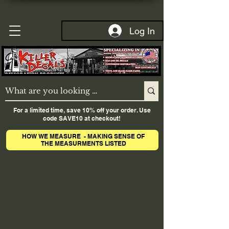
Log In
For a limited time, save 10% off your order. Use
code SAVE10 at checkout!
HOW WE MEASURE - MAKING SENSE OF
THE MEASURMENTS LISTED