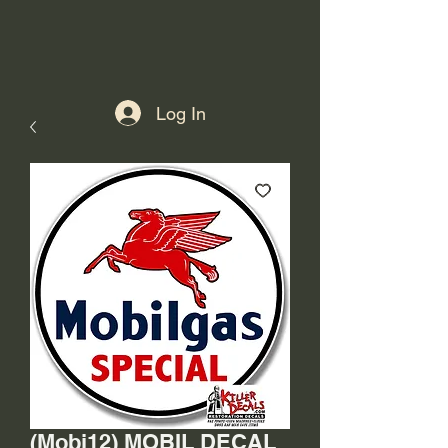
Log In
(Mobi12) MOBIL DECAL