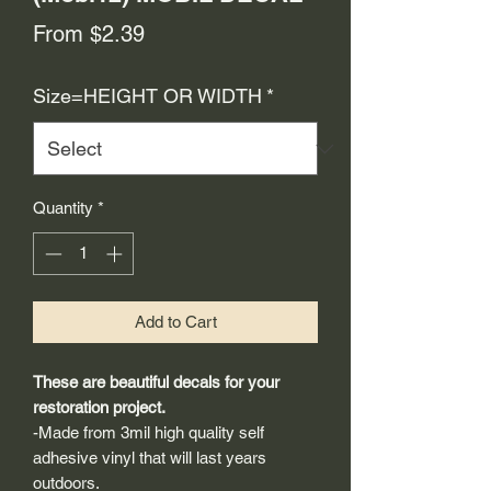
Sale
From
$2.39
Price
Size=HEIGHT OR WIDTH
*
Quantity
*
Add to Cart
These are beautiful decals for your
restoration project.
-Made from 3mil high quality self
adhesive vinyl that will last years
outdoors.