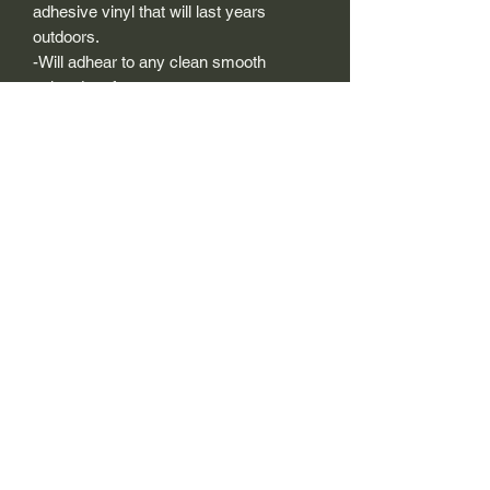
adhesive vinyl that will last years
outdoors.
-Will adhear to any clean smooth
painted surface.
-Recreated and designed to look
exactly like original logos.
-Die cut to remove background if
needed to replicating the original logo.
-Can be clear coated with automotive
clears (see our instuction page)
-You can apply these decals wet or dry
(see our instruction page)
Size Description-
For decals that are not perfectly square
or perfectly circular, the size (example: