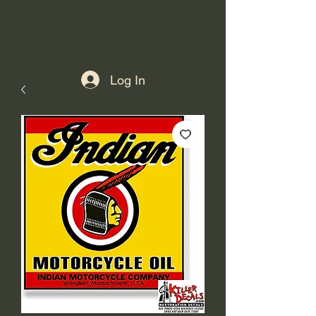
Log In