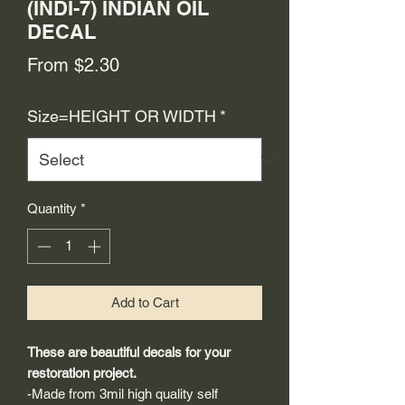
(INDI-7) INDIAN OIL
DECAL
Sale
From
$2.30
Price
Size=HEIGHT OR WIDTH
*
Quantity
*
Add to Cart
These are beautiful decals for your
restoration project.
-Made from 3mil high quality self