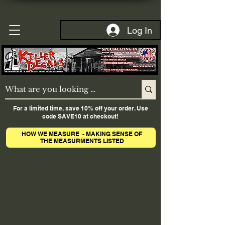
Log In
For a limited time, save 10% off your order. Use
code SAVE10 at checkout!
HOW WE MEASURE - MAKING SENSE OF
THE MEASURMENTS LISTED