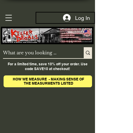
Log In
For a limited time, save 10% off your order. Use
code SAVE10 at checkout!
HOW WE MEASURE - MAKING SENSE OF
THE MEASURMENTS LISTED