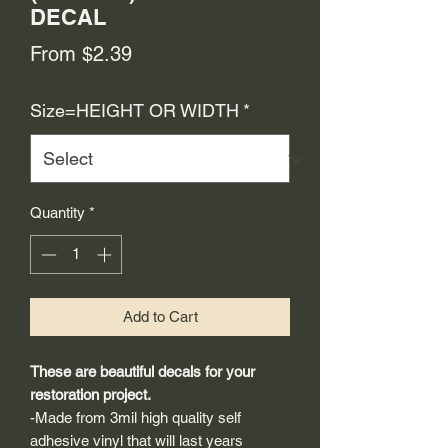
DECAL
Sale
From
$2.39
Price
Size=HEIGHT OR WIDTH
*
Quantity
*
Add to Cart
These are beautiful decals for your
restoration project.
-Made from 3mil high quality self
adhesive vinyl that will last years