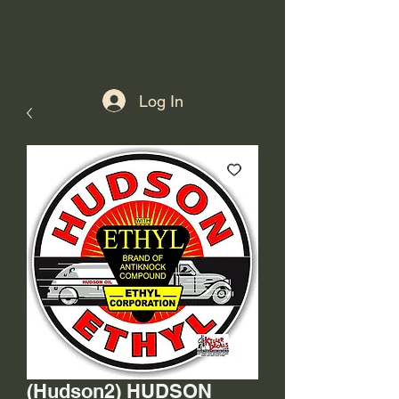
Log In
(Hudson2) HUDSON