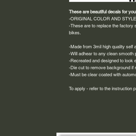
These are beautiful decals for your
-ORIGINAL COLOR AND STYL
-These are to replace the factory
bikes.
-Made from 3mil high quality self a
-Will adhear to any clean smooth 
-Recreated and designed to look ex
-Die cut to remove background if ne
-Must be clear coated with automo
To apply - refer to the instruction