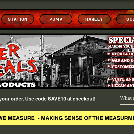
STATION
PUMP
HARLEY
SO
f your order. Use code SAVE10 at checkout!
WE MEASURE - MAKING SENSE OF THE MEASURM