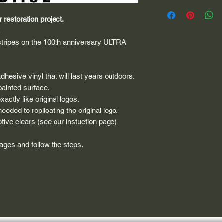
 restoration project.
E
 stripes on the 100th anniversary ULTRA
dhesive vinyl that will last years outdoors.
painted surface.
actly like original logos.
eded to replicating the original logo.
tive clears (see our instuction page)
 pages and follow the steps.