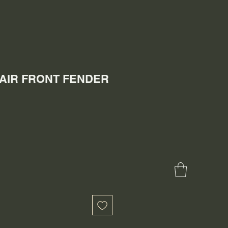
 PAIR FRONT FENDER