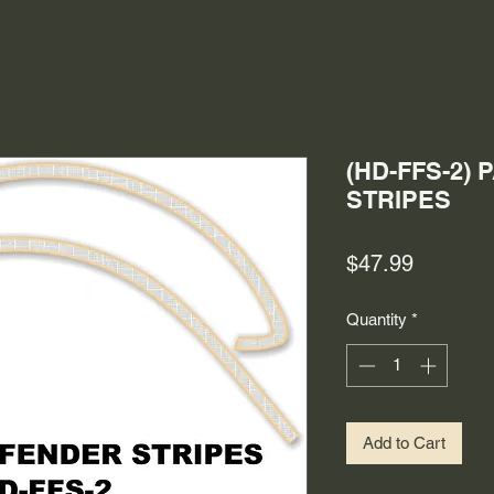
(HD-FFS-2)
STRIPES
Price
$47.99
Quantity
*
Add to Cart