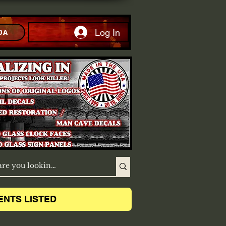
Log In
DA
ENTS LISTED