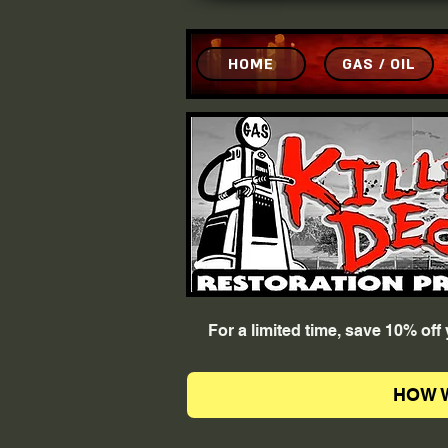
HOME
GAS / OIL
For a limited time, save 10% of
HOW 