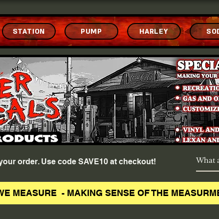
STATION
PUMP
HARLEY
SO
f your order. Use code SAVE10 at checkout!
WE MEASURE - MAKING SENSE OF THE MEASURM