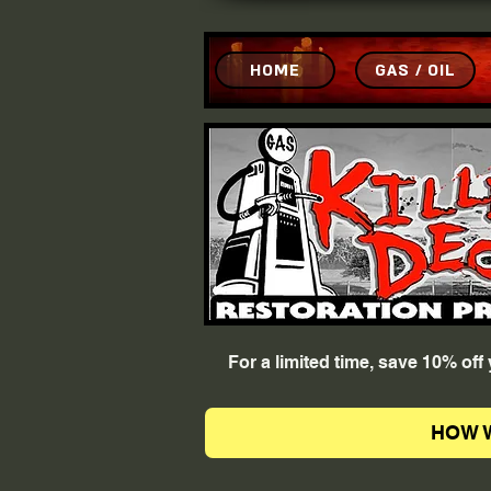
HOME
GAS / OIL
For a limited time, save 10% of
HOW 