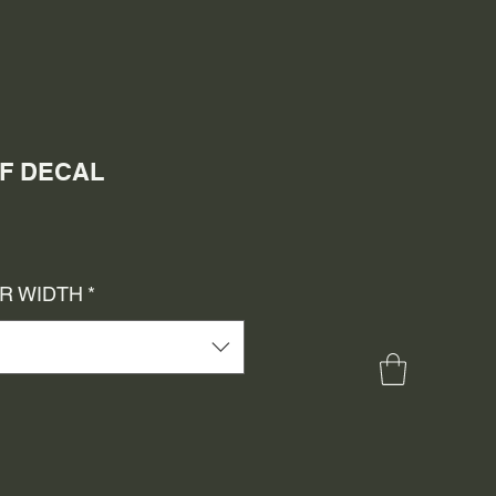
LF DECAL
e
ce
OR WIDTH
*