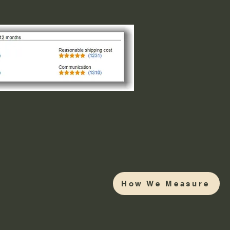
How We Measure