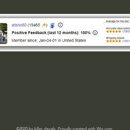
©2020 by killer decals. Proudly created with Wix.com