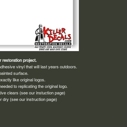
 restoration project.
dhesive vinyl that will last years outdoors.
painted surface.
actly like original logos.
eded to replicating the original logo.
ive clears (see our instuction page)
 dry (see our instruction page)