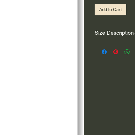
Add to Cart
Size Description
For decals that are n
circular, the size (e
height and width. The
rather that is the hei
proportionate to the 
are perfectly square 
of each direction.
If you need the size 
that information by