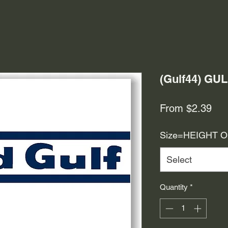
(Gulf44) GU
Sal
From
$2.39
Pri
Size=HEIGHT 
Select
Quantity
*