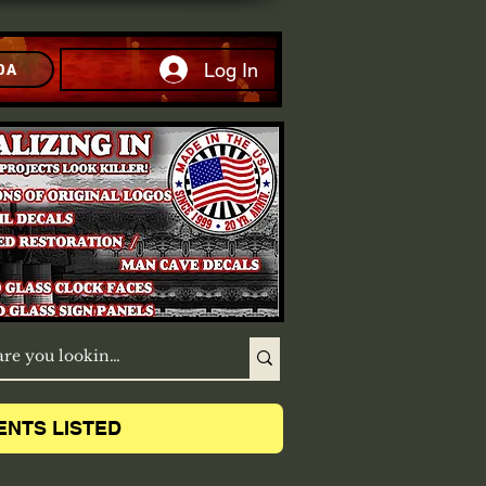
Log In
DA
ENTS LISTED