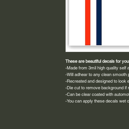
These are beautiful decals for your
-Made from 3mil high quality self a
-Will adhear to any clean smooth 
-Recreated and designed to look ex
-Die cut to remove background if ne
-Can be clear coated with automot
-You can apply these decals wet or