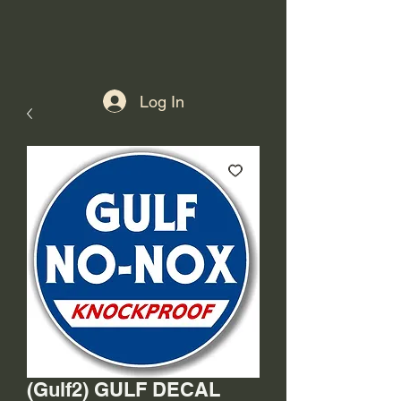
Log In
(Gulf2) GULF DECAL