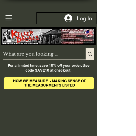
Log In
For a limited time, save 10% off your order. Use
code SAVE10 at checkout!
HOW WE MEASURE - MAKING SENSE OF
THE MEASURMENTS LISTED