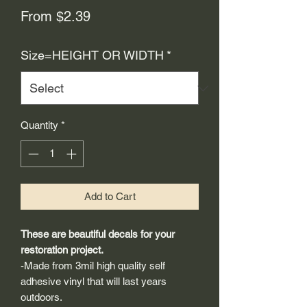
Sale
From
$2.39
Price
Size=HEIGHT OR WIDTH
*
Quantity
*
Add to Cart
These are beautiful decals for your
restoration project.
-Made from 3mil high quality self
adhesive vinyl that will last years
outdoors.