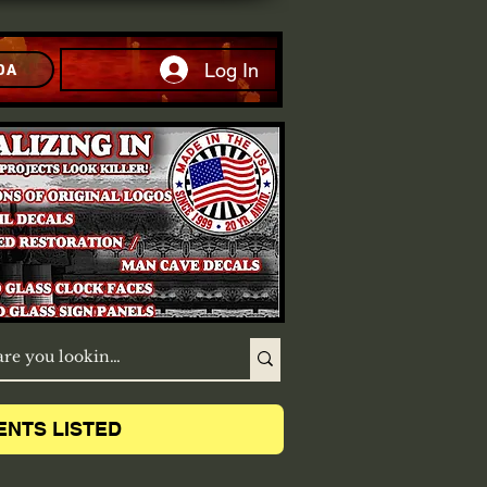
Log In
DA
ENTS LISTED