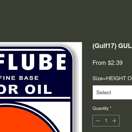
(Gulf17) GU
Sal
From
$2.39
Pri
Size=HEIGHT 
Select
Quantity
*