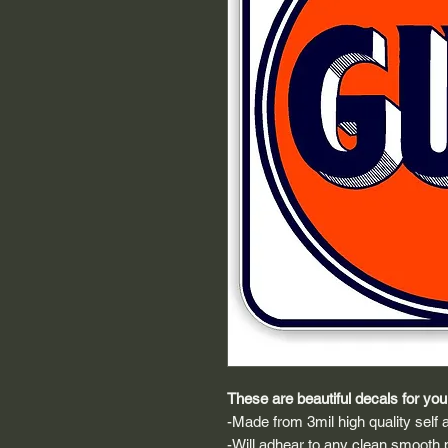
These are beautiful decals for your
-Made from 3mil high quality self a
-Will adhear to any clean smooth 