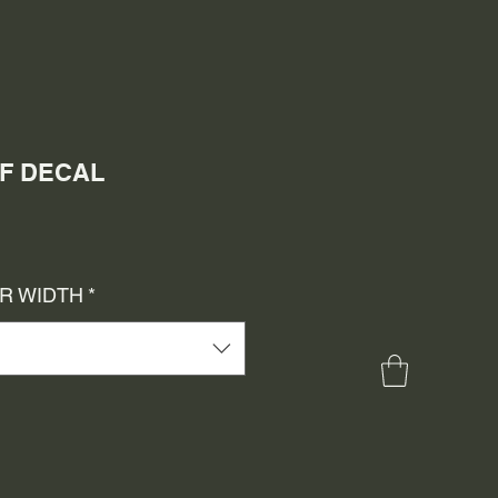
LF DECAL
e
ce
OR WIDTH
*