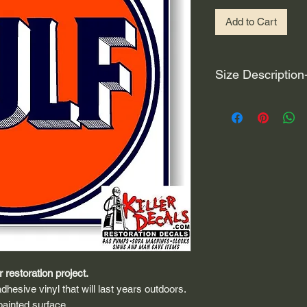
Add to Cart
Size Description
For decals that are n
circular, the size (e
height and width. The
rather that is the hei
proportionate to the 
are perfectly square 
of each direction.
If you need the size 
that information by
 restoration project.
dhesive vinyl that will last years outdoors.
painted surface.