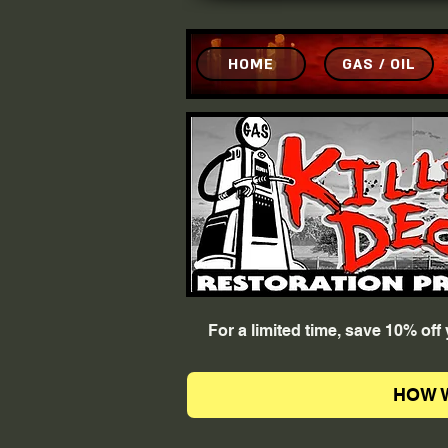
HOME
GAS / OIL
For a limited time, save 10% of
HOW 