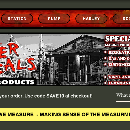
STATION
PUMP
HARLEY
SO
f your order. Use code SAVE10 at checkout!
WE MEASURE - MAKING SENSE OF THE MEASURM