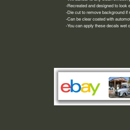
-Recreated and designed to look ex
-Die cut to remove background if ne
-Can be clear coated with automot
-You can apply these decals wet or