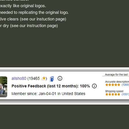
actly like original logos.
eded to replicating the original logo.
ive clears (see our instuction page)
 dry (see our instruction page)