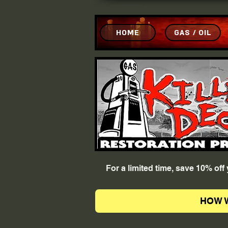
HOME
GAS / OIL
For a limited time, save 10% of
HOW 