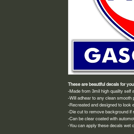
These are beautiful decals for your
-Made from 3mil high quality self a
-Will adhear to any clean smooth 
-Recreated and designed to look ex
-Die cut to remove background if ne
-Can be clear coated with automot
-You can apply these decals wet or