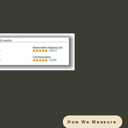
How We Measure