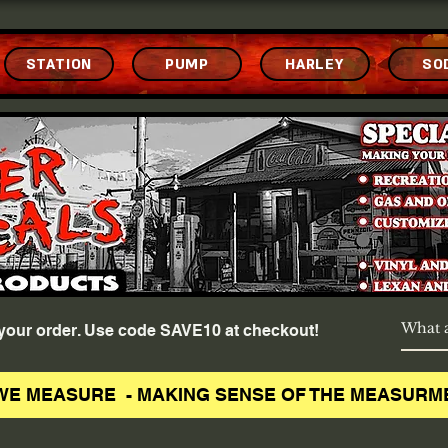
STATION
PUMP
HARLEY
SO
f your order. Use code SAVE10 at checkout!
WE MEASURE - MAKING SENSE OF THE MEASURM