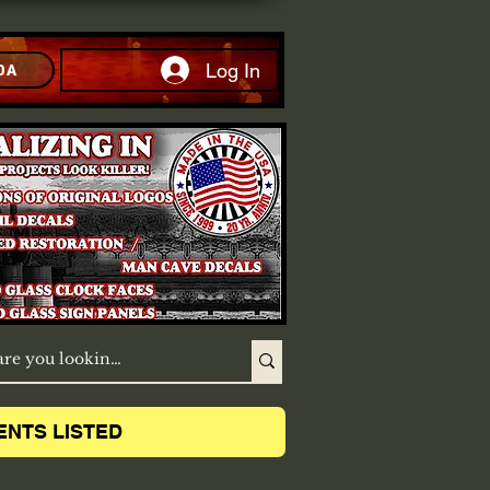
Log In
DA
ENTS LISTED