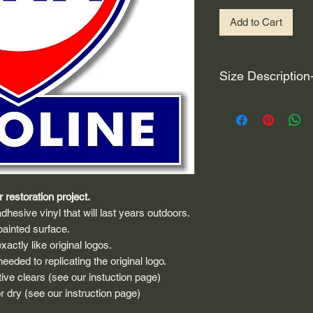
Add to Cart
Size Description
For decals that are n
circular, the size (e
height and width. The
rather that is the hei
proportionate to the 
are perfectly square 
 restoration project.
of each direction.
dhesive vinyl that will last years outdoors.
If you need the size 
painted surface.
that information by
actly like original logos.
eded to replicating the original logo.
ive clears (see our instuction page)
 dry (see our instruction page)