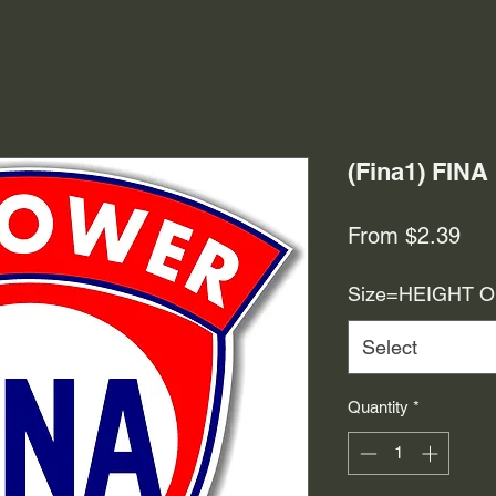
(Fina1) FIN
Sal
From
$2.39
Pri
Size=HEIGHT 
Select
Quantity
*