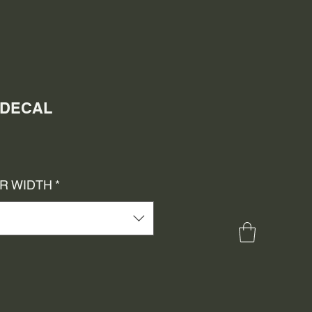
A DECAL
e
ce
OR WIDTH
*