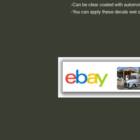
-Can be clear coated with automot
-You can apply these decals wet or