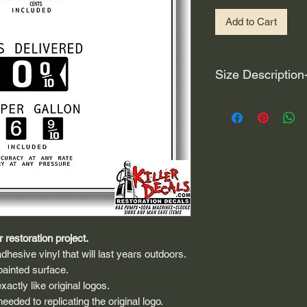
Add to Cart
Size Description
For decals that are n
circular, the size (e
height and width. The
rather that is the hei
proportionate to the 
are perfectly square 
of each direction.
If you need the size 
 restoration project.
that information by
dhesive vinyl that will last years outdoors.
painted surface.
actly like original logos.
eded to replicating the original logo.