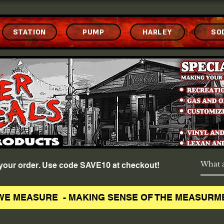
STATION
PUMP
HARLEY
SO
f your order. Use code SAVE10 at checkout!
WE MEASURE - MAKING SENSE OF THE MEASURM