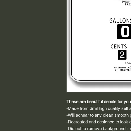
These are beautiful decals for your
-Made from 3mil high quality self a
-Will adhear to any clean smooth 
-Recreated and designed to look ex
-Die cut to remove background if ne