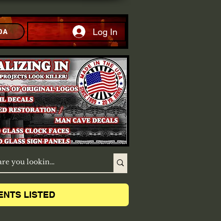
Log In
DA
ENTS LISTED