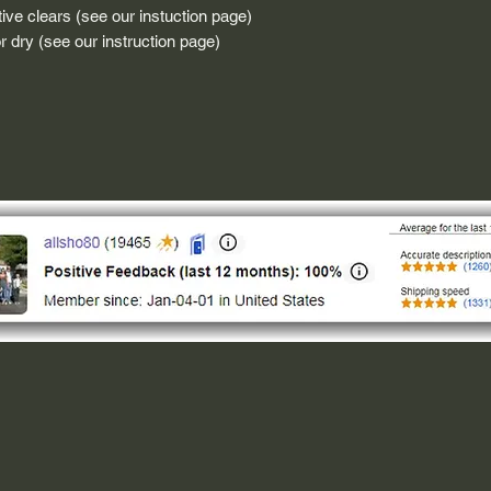
ive clears (see our instuction page)
 dry (see our instruction page)