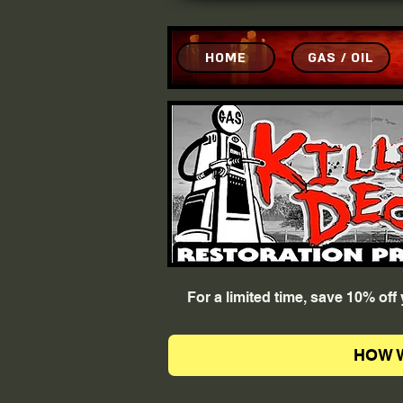
HOME
GAS / OIL
For a limited time, save 10% of
HOW 