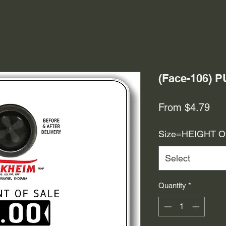
(Face-106)
Sal
From
$4.79
Pri
Size=HEIGHT 
Select
Quantity
*