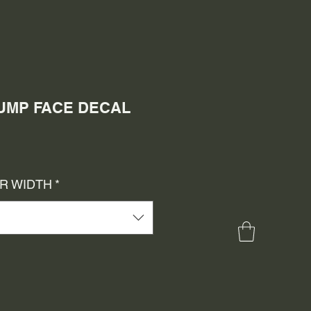
 PUMP FACE DECAL
e
ce
OR WIDTH
*