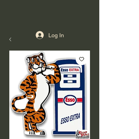
Log In