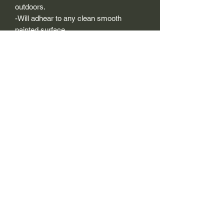
outdoors.
-Will adhear to any clean smooth
painted surface.
-Recreated and designed to look
exactly like original logos.
-Die cut to remove background if
needed to replicating the original logo.
-Can be clear coated with automotive
clears (see our instuction page)
-You can apply these decals wet or dry
(see our instruction page)
Size Description-
For decals that are not perfectly square
or perfectly circular, the size (example:
1"x1") is not the size both height and