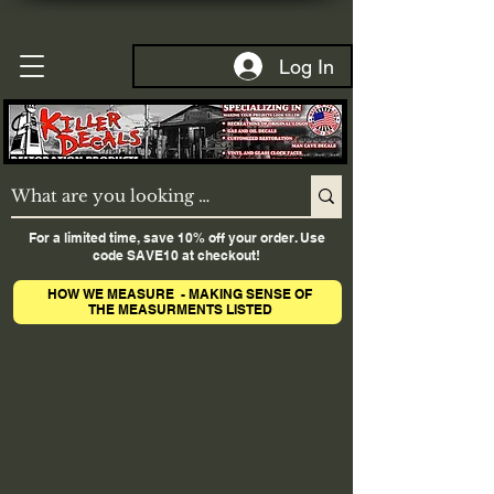
Log In
For a limited time, save 10% off your order. Use
code SAVE10 at checkout!
HOW WE MEASURE - MAKING SENSE OF
THE MEASURMENTS LISTED