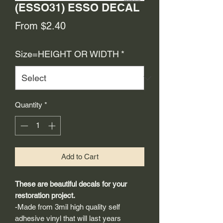
(ESSO31) ESSO DECAL
Sale
From
$2.40
Price
Size=HEIGHT OR WIDTH
*
Quantity
*
Add to Cart
These are beautiful decals for your
restoration project.
-Made from 3mil high quality self
adhesive vinyl that will last years