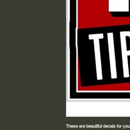
These are beautiful decals for your