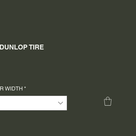
 DUNLOP TIRE
e
ce
OR WIDTH
*