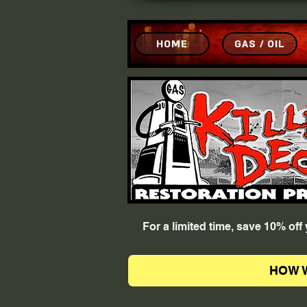
HOME
GAS / OIL
For a limited time, save 10% of
HOW 