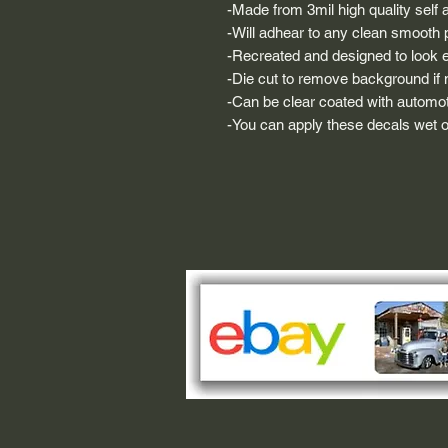
-Made from 3mil high quality self a
-Will adhear to any clean smooth 
-Recreated and designed to look ex
-Die cut to remove background if ne
-Can be clear coated with automot
-You can apply these decals wet or