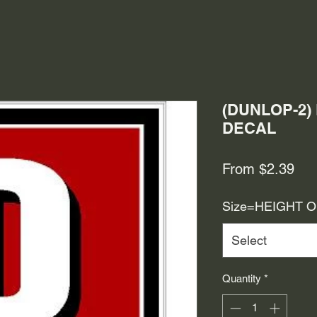
(DUNLOP-2)
DECAL
Sal
From
$2.39
Pri
Size=HEIGHT 
Select
Quantity
*