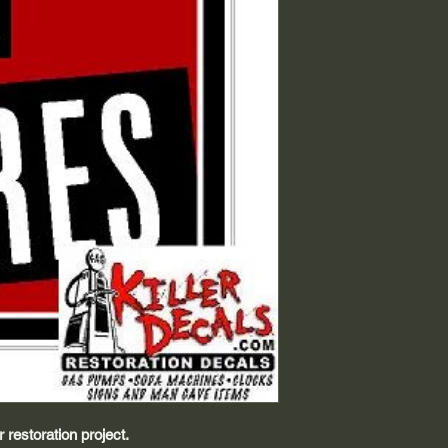
 restoration project.