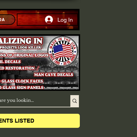
Log In
DA
ENTS LISTED