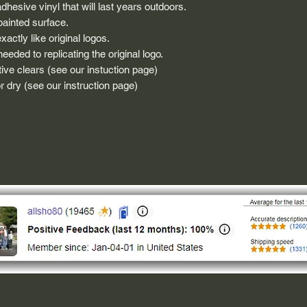
dhesive vinyl that will last years outdoors.
painted surface.
actly like original logos.
eded to replicating the original logo.
ive clears (see our instuction page)
 dry (see our instruction page)