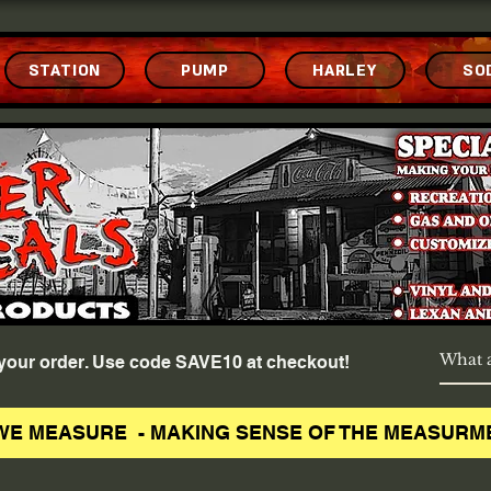
STATION
PUMP
HARLEY
SO
f your order. Use code SAVE10 at checkout!
WE MEASURE - MAKING SENSE OF THE MEASURM