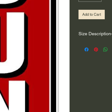
Add to Cart
Size Description
For decals that are n
circular, the size (e
height and width. The
rather that is the hei
proportionate to the 
are perfectly square 
of each direction.
If you need the size 
that information by