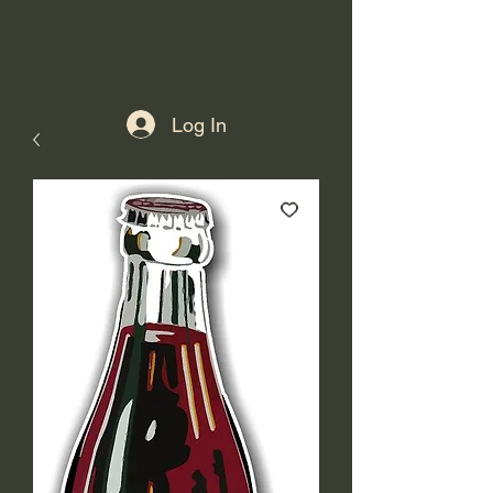
Log In