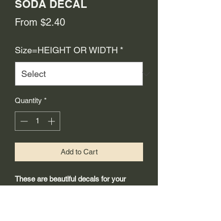
SODA DECAL
Sale
From
$2.40
Price
Size=HEIGHT OR WIDTH
*
Quantity
*
Add to Cart
These are beautiful decals for your
restoration project.
-Made from 3mil high quality self
adhesive vinyl that will last years