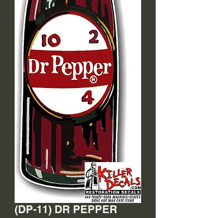
(DP-11) DR PEPPER