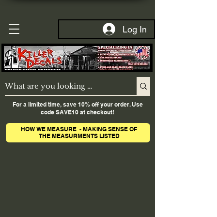
Log In
For a limited time, save 10% off your order. Use
code SAVE10 at checkout!
HOW WE MEASURE - MAKING SENSE OF
THE MEASURMENTS LISTED