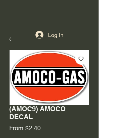
Log In
(AMOC9) AMOCO
DECAL
Sale
From
$2.40