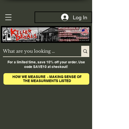
Log In
For a limited time, save 10% off your order. Use
code SAVE10 at checkout!
HOW WE MEASURE - MAKING SENSE OF
THE MEASURMENTS LISTED