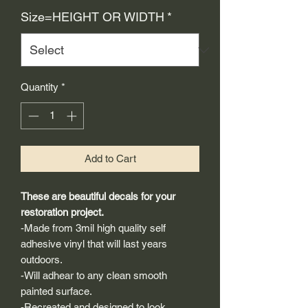
Price
Size=HEIGHT OR WIDTH
*
Quantity
*
Add to Cart
These are beautiful decals for your
restoration project.
-Made from 3mil high quality self
adhesive vinyl that will last years
outdoors.
-Will adhear to any clean smooth
painted surface.
-Recreated and designed to look