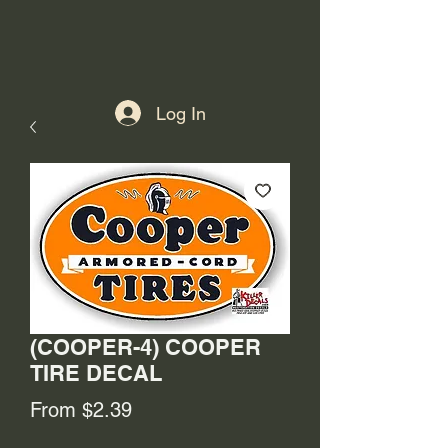
Log In
(COOPER-4) COOPER
TIRE DECAL
Sale
From
$2.39
Price