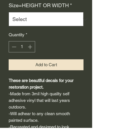
Size=HEIGHT OR WIDTH
*
Quantity
*
Add to Cart
These are beautiful decals for your
restoration project.
-Made from 3mil high quality self
adhesive vinyl that will last years
outdoors.
-Will adhear to any clean smooth
painted surface.
-Recreated and designed to look