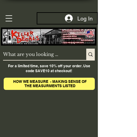
Log In
For a limited time, save 10% off your order. Use
code SAVE10 at checkout!
HOW WE MEASURE - MAKING SENSE OF
THE MEASURMENTS LISTED