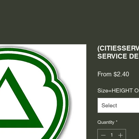
(CITIESSERV
SERVICE D
Sal
From
$2.40
Pri
Size=HEIGHT 
Select
Quantity
*