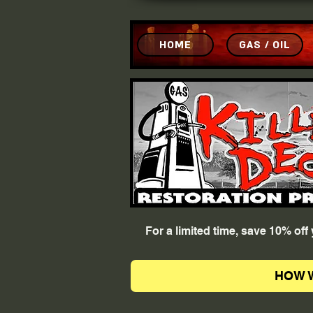
HOME
GAS / OIL
For a limited time, save 10% of
HOW 