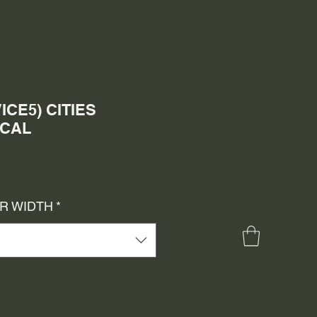
ICE5) CITIES
ECAL
e
ce
OR WIDTH
*