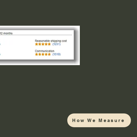
How We Measure