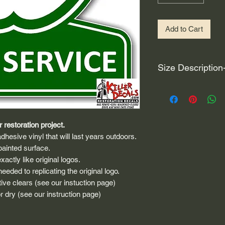
Add to Cart
Size Description
For decals that are n
circular, the size (e
height and width. The
rather that is the hei
 restoration project.
proportionate to the 
dhesive vinyl that will last years outdoors.
are perfectly square 
painted surface.
of each direction.
actly like original logos.
eded to replicating the original logo.
If you need the size 
ive clears (see our instuction page)
that information by
 dry (see our instruction page)