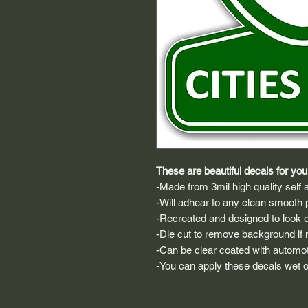
These are beautiful decals for your
-Made from 3mil high quality self a
-Will adhear to any clean smooth 
-Recreated and designed to look ex
-Die cut to remove background if ne
-Can be clear coated with automot
-You can apply these decals wet or