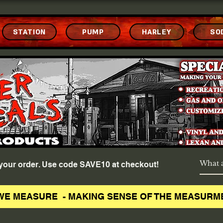
STATION
PUMP
HARLEY
SO
f your order. Use code SAVE10 at checkout!
WE MEASURE - MAKING SENSE OF THE MEASURM