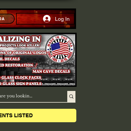
Log In
DA
ENTS LISTED