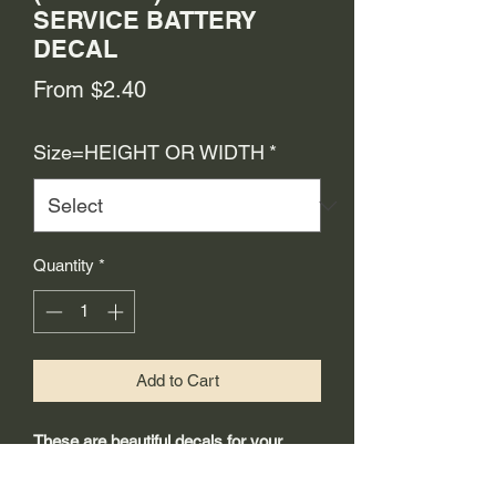
SERVICE BATTERY
DECAL
Sale
From
$2.40
Price
Size=HEIGHT OR WIDTH
*
Quantity
*
Add to Cart
These are beautiful decals for your
restoration project.
-Made from 3mil high quality self