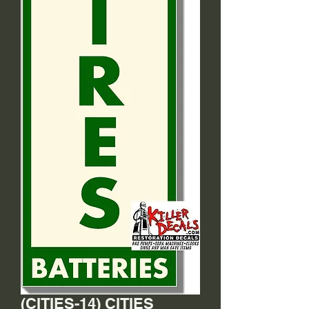
(CITIES-14) CITIES