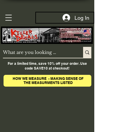
Log In
For a limited time, save 10% off your order. Use
code SAVE10 at checkout!
HOW WE MEASURE - MAKING SENSE OF
THE MEASURMENTS LISTED