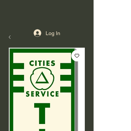
Log In