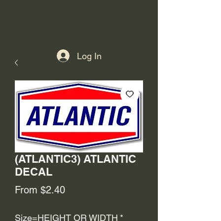
Log In
(ATLANTIC3) ATLANTIC
DECAL
Sale
From
$2.40
Price
Size=HEIGHT OR WIDTH
*