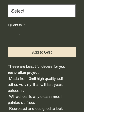
Quantity
*
Add to Cart
These are beautiful decals for your
restoration project.
-Made from 3mil high quality self
adhesive vinyl that will last years
outdoors.
-Will adhear to any clean smooth
painted surface.
-Recreated and designed to look
exactly like original logos.