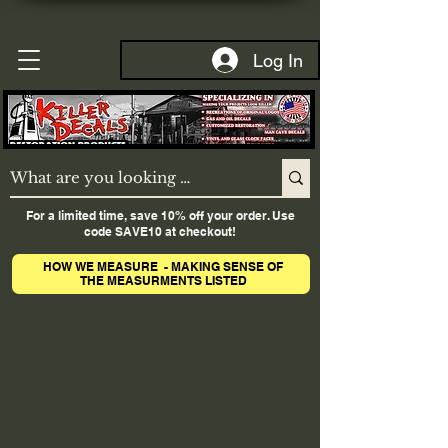
Log In
For a limited time, save 10% off your order. Use
code SAVE10 at checkout!
HOW WE MEASURE - MAKING SENSE OF
THE MEASURMENTS LISTED