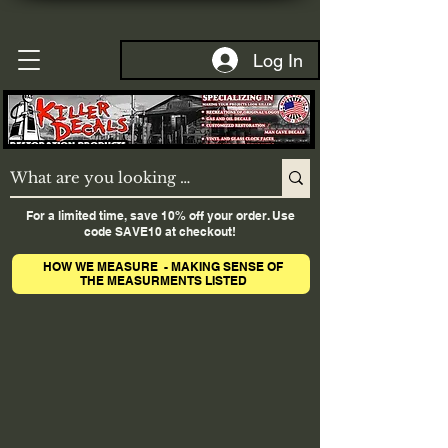
Log In
For a limited time, save 10% off your order. Use
code SAVE10 at checkout!
HOW WE MEASURE - MAKING SENSE OF
THE MEASURMENTS LISTED