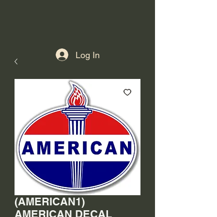
Log In
(AMERICAN1)
AMERICAN DECAL