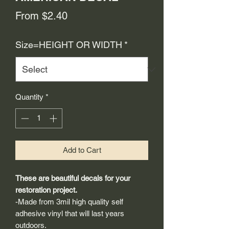
Sale
From
$2.40
Price
Size=HEIGHT OR WIDTH
*
Quantity
*
Add to Cart
These are beautiful decals for your
restoration project.
-Made from 3mil high quality self
adhesive vinyl that will last years
outdoors.