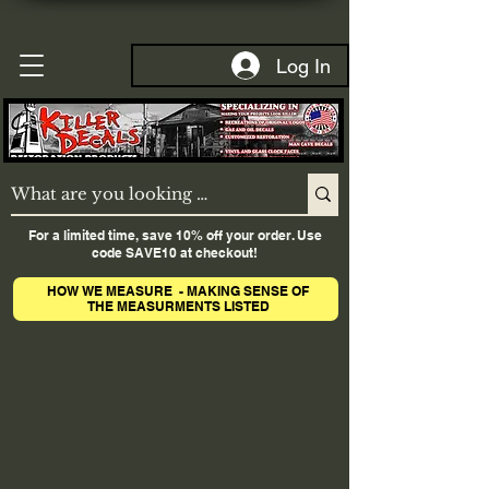
Log In
For a limited time, save 10% off your order. Use
code SAVE10 at checkout!
HOW WE MEASURE - MAKING SENSE OF
THE MEASURMENTS LISTED