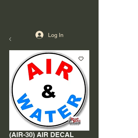
Log In
(AIR-30) AIR DECAL