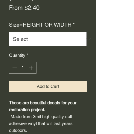
Sale
From
$2.40
Price
Size=HEIGHT OR WIDTH
*
Quantity
*
Add to Cart
These are beautiful decals for your
restoration project.
-Made from 3mil high quality self
adhesive vinyl that will last years
outdoors.