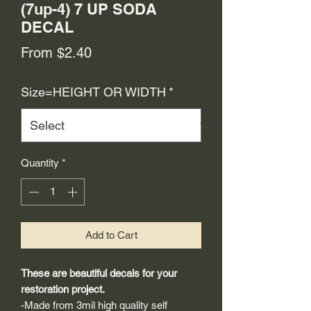
(7up-4) 7 UP SODA
DECAL
Sale
From
$2.40
Price
Size=HEIGHT OR WIDTH
*
Quantity
*
Add to Cart
These are beautiful decals for your
restoration project.
-Made from 3mil high quality self