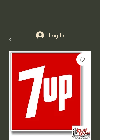
Log In