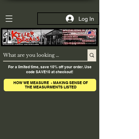
Log In
For a limited time, save 10% off your order. Use
code SAVE10 at checkout!
HOW WE MEASURE - MAKING SENSE OF
THE MEASURMENTS LISTED