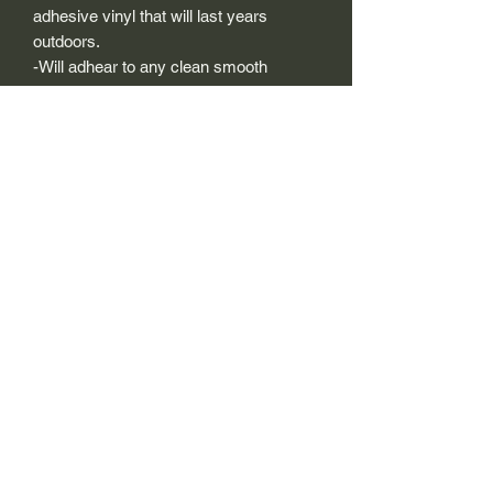
adhesive vinyl that will last years
outdoors.
-Will adhear to any clean smooth
painted surface.
-Recreated and designed to look
exactly like original logos.
-Die cut to remove background if
needed to replicating the original logo.
-Can be clear coated with automotive
clears (see our instuction page)
-You can apply these decals wet or dry
(see our instruction page)
Size Description-
For decals that are not perfectly square
or perfectly circular, the size (example: