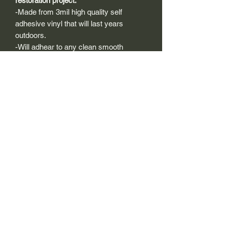
restoration project.
-Made from 3mil high quality self
adhesive vinyl that will last years
outdoors.
-Will adhear to any clean smooth
painted surface.
-Recreated and designed to look
exactly like original logos.
-Die cut to remove background if
needed to replicating the original logo.
-Can be clear coated with automotive
clears (see our instuction page)
-You can apply these decals wet or dry
(see our instruction page)
Size Description-