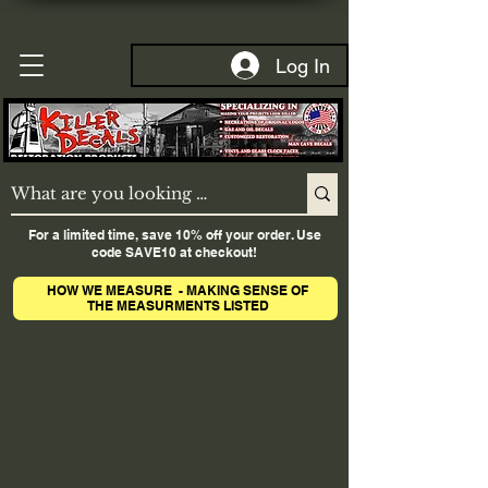
Log In
For a limited time, save 10% off your order. Use
code SAVE10 at checkout!
HOW WE MEASURE - MAKING SENSE OF
THE MEASURMENTS LISTED