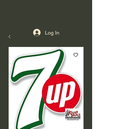
Log In