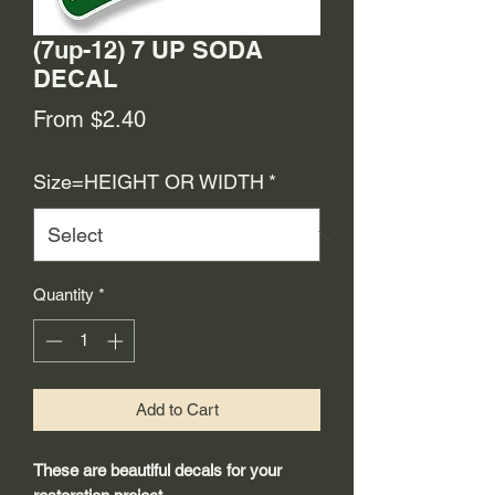
(7up-12) 7 UP SODA
DECAL
Sale
From
$2.40
Price
Size=HEIGHT OR WIDTH
*
Quantity
*
Add to Cart
These are beautiful decals for your