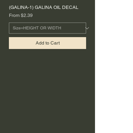
(GALINA-1) GALINA OIL DECAL
Sale Price
From
$2.39
Add to Cart