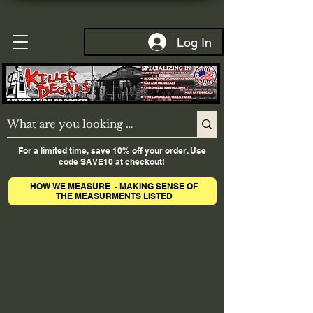
Log In
For a limited time, save 10% off your order. Use
code SAVE10 at checkout!
HOW WE MEASURE - MAKING SENSE OF
THE MEASURMENTS LISTED