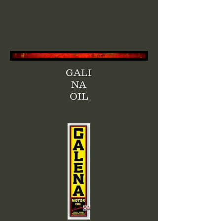
GALI
NA
OIL