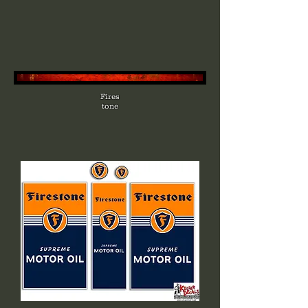
Fires
tone