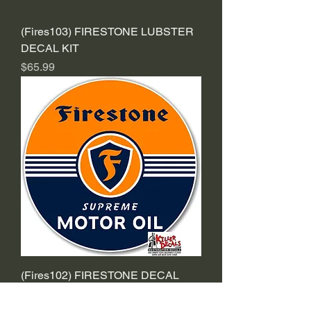
(Fires103) FIRESTONE LUBSTER
DECAL KIT
Price
$65.99
(Fires102) FIRESTONE DECAL
Sale Price
From
$2.39