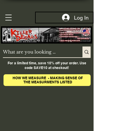
Log In
For a limited time, save 10% off your order. Use
code SAVE10 at checkout!
HOW WE MEASURE - MAKING SENSE OF
THE MEASURMENTS LISTED