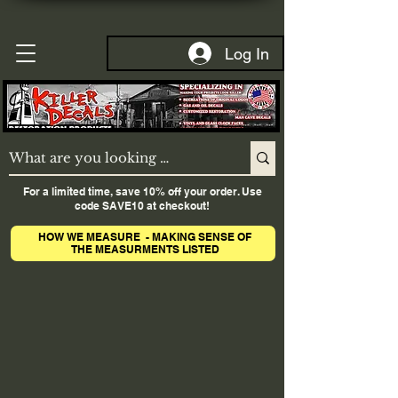
Log In
For a limited time, save 10% off your order. Use
code SAVE10 at checkout!
HOW WE MEASURE - MAKING SENSE OF
THE MEASURMENTS LISTED