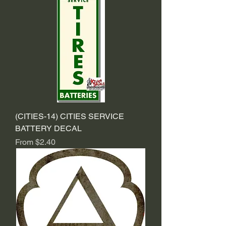
(CITIES-14) CITIES SERVICE
BATTERY DECAL
Sale Price
From
$2.40