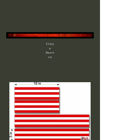
Citie
s
Servi
ce