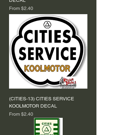
DECAL
Sale Price
From
$2.40
(CITIES-13) CITIES SERVICE
KOOLMOTOR DECAL
Sale Price
From
$2.40