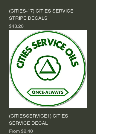
(CITIES-17) CITIES SERVICE
STRIPE DECALS
Price
$43.20
(CITIESSERVICE1) CITIES
SERVICE DECAL
Sale Price
From
$2.40