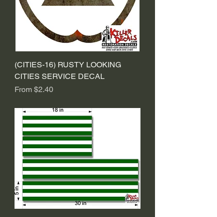
(CITIES-16) RUSTY LOOKING
CITIES SERVICE DECAL
Sale Price
From
$2.40