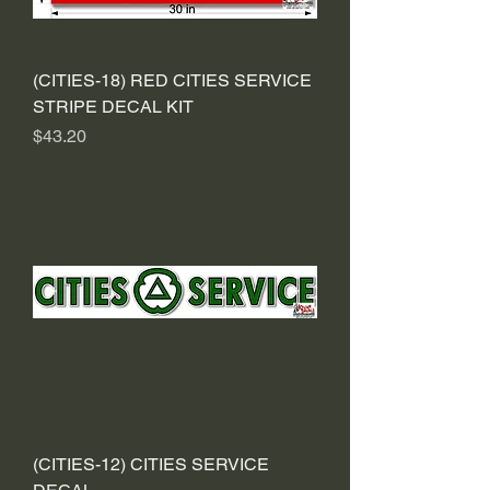
(CITIES-18) RED CITIES SERVICE
STRIPE DECAL KIT
Price
$43.20
(CITIES-12) CITIES SERVICE